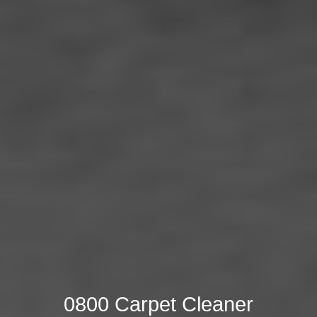
0800 Carpet Cleaner