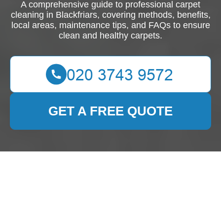
A comprehensive guide to professional carpet
cleaning in Blackfriars, covering methods, benefits,
local areas, maintenance tips, and FAQs to ensure
clean and healthy carpets.
GET A FREE QUOTE
Professional Carpet
Cleaning in Blackfriars