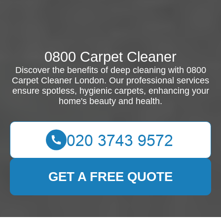
0800 Carpet Cleaner
Discover the benefits of deep cleaning with 0800
Carpet Cleaner London. Our professional services
ensure spotless, hygienic carpets, enhancing your
home's beauty and health.
GET A FREE QUOTE