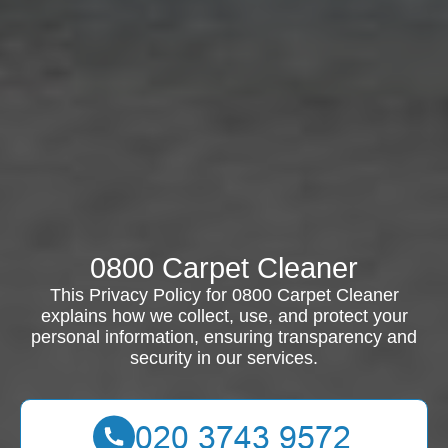
0800 Carpet Cleaner
This Privacy Policy for 0800 Carpet Cleaner
explains how we collect, use, and protect your
personal information, ensuring transparency and
security in our services.