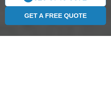
GET A FREE QUOTE
Privacy Policy for 0800
Carpet Cleaner
Introduction
At
0800 Carpet Cleaner
, we prioritize your
privacy and are committed to protecting your
personal information. This
Privacy Policy
outlines