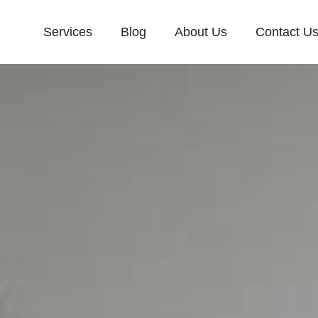
Services
Blog
About Us
Contact U