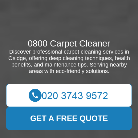
0800 Carpet Cleaner
Discover professional carpet cleaning services in
Osidge, offering deep cleaning techniques, health
benefits, and maintenance tips. Serving nearby
areas with eco-friendly solutions.
GET A FREE QUOTE