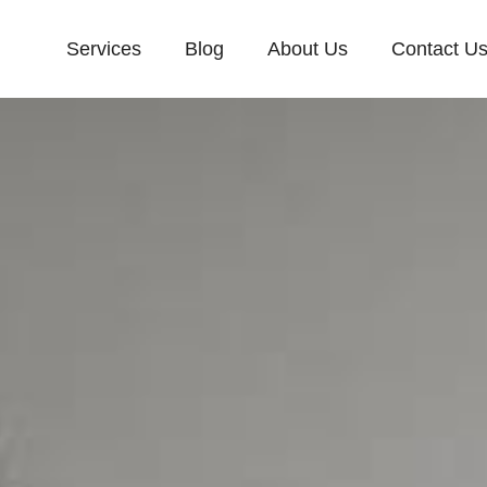
Services
Blog
About Us
Contact U