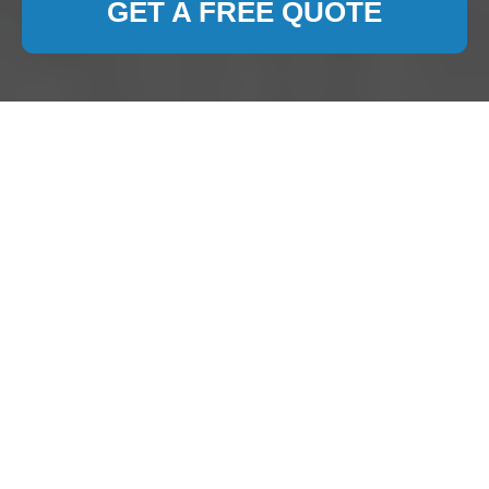
GET A FREE QUOTE
Carpet Cleaning
Watford
Introduction