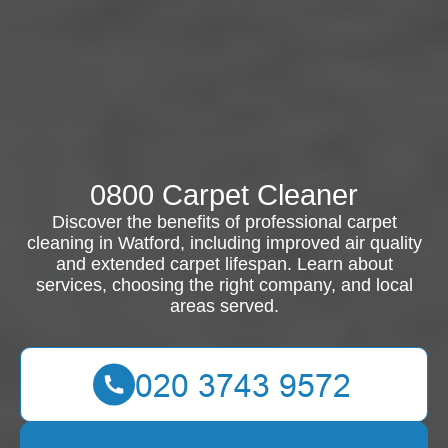
0800 Carpet Cleaner
Discover the benefits of professional carpet
cleaning in Watford, including improved air quality
and extended carpet lifespan. Learn about
services, choosing the right company, and local
areas served.