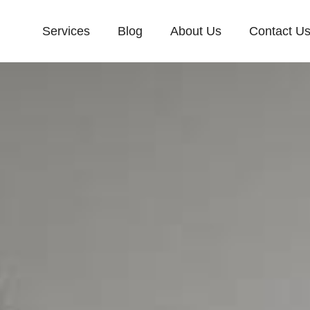
Services
Blog
About Us
Contact U