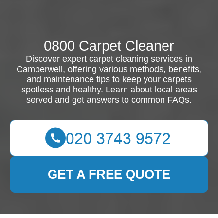
0800 Carpet Cleaner
Discover expert carpet cleaning services in
Camberwell, offering various methods, benefits,
and maintenance tips to keep your carpets
spotless and healthy. Learn about local areas
served and get answers to common FAQs.
GET A FREE QUOTE