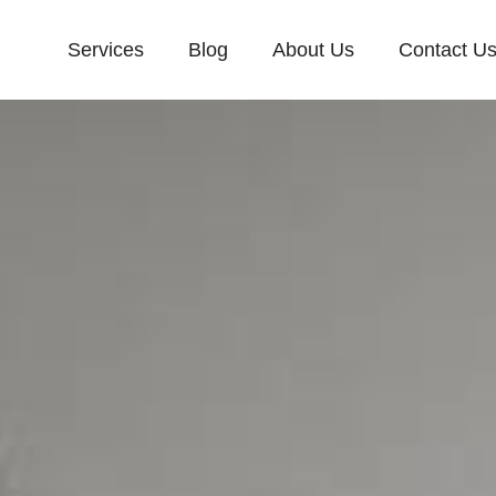
Services
Blog
About Us
Contact U