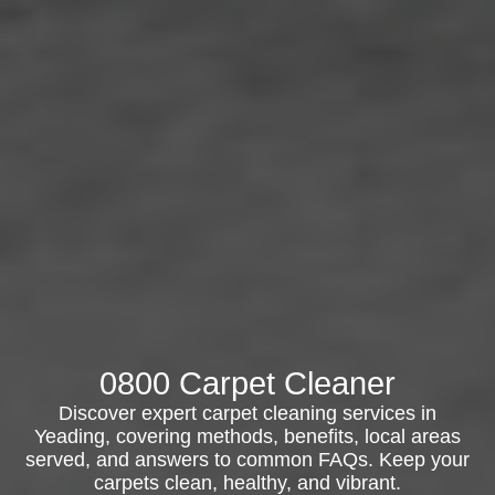
0800 Carpet Cleaner
Discover expert carpet cleaning services in
Yeading, covering methods, benefits, local areas
served, and answers to common FAQs. Keep your
carpets clean, healthy, and vibrant.