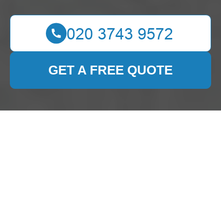
GET A FREE QUOTE
Expert Carpet Cleaning
Services in Yeading