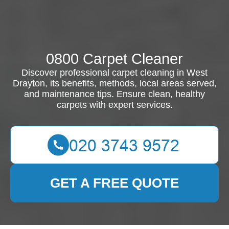
0800 Carpet Cleaner
Discover professional carpet cleaning in West
Drayton, its benefits, methods, local areas served,
and maintenance tips. Ensure clean, healthy
carpets with expert services.
GET A FREE QUOTE