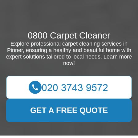
0800 Carpet Cleaner
Explore professional carpet cleaning services in
Pinner, ensuring a healthy and beautiful home with
expert solutions tailored to local needs. Learn more
now!
GET A FREE QUOTE