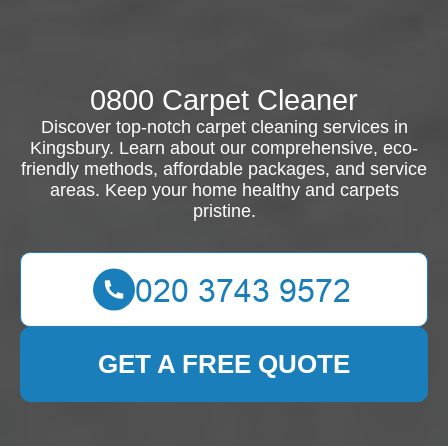
0800 Carpet Cleaner
Discover top-notch carpet cleaning services in
Kingsbury. Learn about our comprehensive, eco-
friendly methods, affordable packages, and service
areas. Keep your home healthy and carpets
pristine.
GET A FREE QUOTE