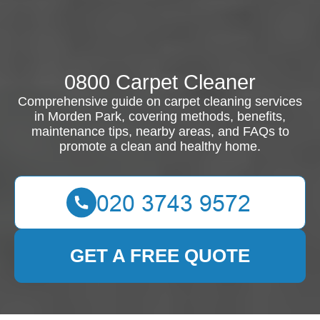
0800 Carpet Cleaner
Comprehensive guide on carpet cleaning services
in Morden Park, covering methods, benefits,
maintenance tips, nearby areas, and FAQs to
promote a clean and healthy home.
GET A FREE QUOTE