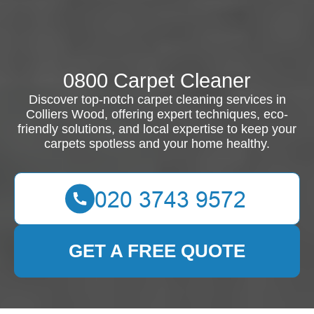
0800 Carpet Cleaner
Discover top-notch carpet cleaning services in
Colliers Wood, offering expert techniques, eco-
friendly solutions, and local expertise to keep your
carpets spotless and your home healthy.
GET A FREE QUOTE