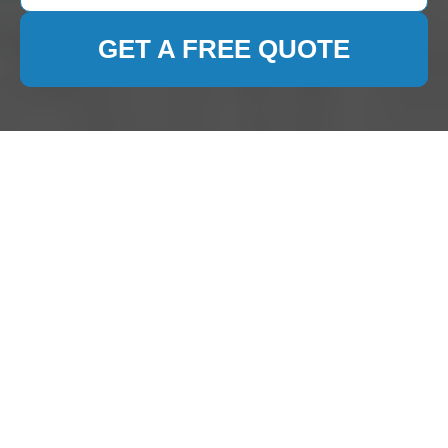
GET A FREE QUOTE
Comprehensive Guide
to Carpet Cleaning in
Chessington
Introduction to Carpet
Cleaning in Chessington