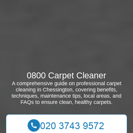
0800 Carpet Cleaner
A comprehensive guide on professional carpet
cleaning in Chessington, covering benefits,
techniques, maintenance tips, local areas, and
FAQs to ensure clean, healthy carpets.