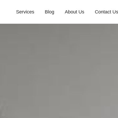
Services
Blog
About Us
Contact U