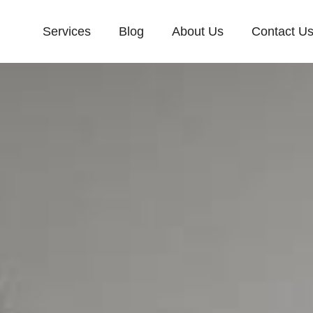
Services
Blog
About Us
Contact U