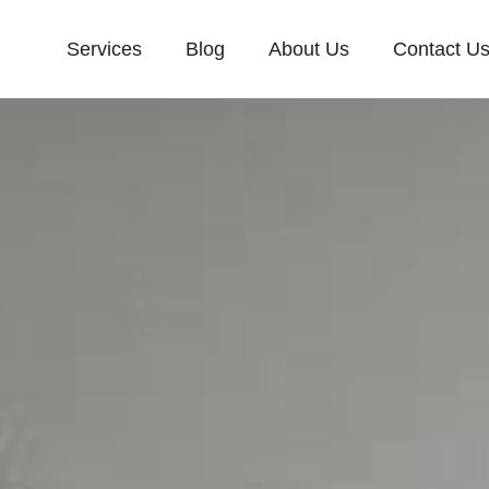
Services
Blog
About Us
Contact U