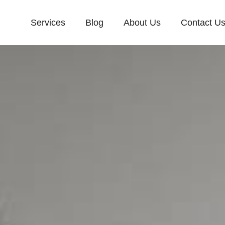
Services
Blog
About Us
Contact U