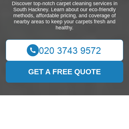
Discover top-notch carpet cleaning services in
South Hackney. Learn about our eco-friendly
methods, affordable pricing, and coverage of
nearby areas to keep your carpets fresh and
healthy.
GET A FREE QUOTE
Expert Carpet Cleaning
Services in South