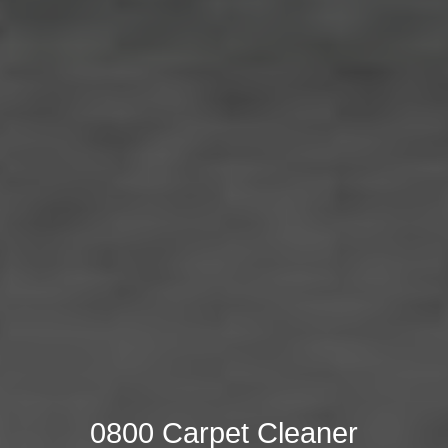
0800 Carpet Cleaner