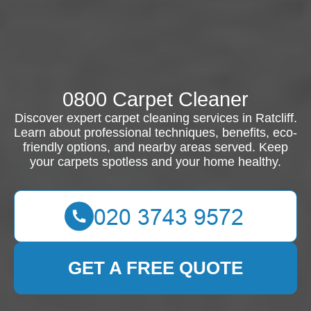
0800 Carpet Cleaner
Discover expert carpet cleaning services in Ratcliff.
Learn about professional techniques, benefits, eco-
friendly options, and nearby areas served. Keep
your carpets spotless and your home healthy.
GET A FREE QUOTE