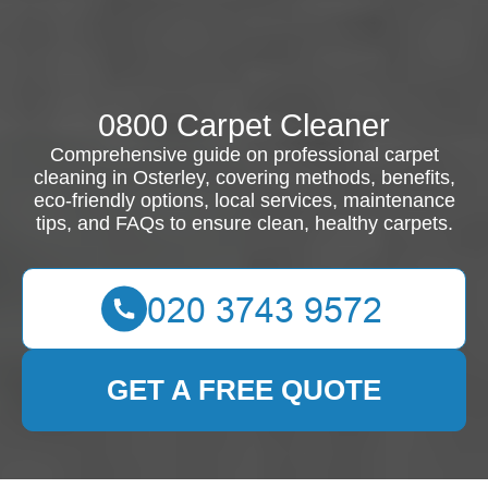
0800 Carpet Cleaner
Comprehensive guide on professional carpet
cleaning in Osterley, covering methods, benefits,
eco-friendly options, local services, maintenance
tips, and FAQs to ensure clean, healthy carpets.
GET A FREE QUOTE