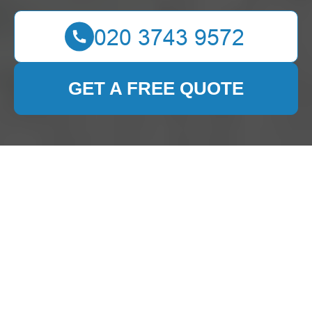
GET A FREE QUOTE
Expert Carpet Cleaning
Services in Noak Hill