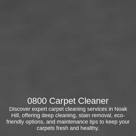
0800 Carpet Cleaner
Discover expert carpet cleaning services in Noak
Hill, offering deep cleaning, stain removal, eco-
friendly options, and maintenance tips to keep your
carpets fresh and healthy.