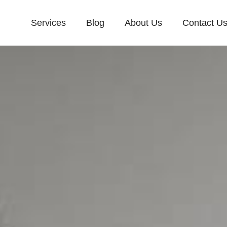
Services
Blog
About Us
Contact U