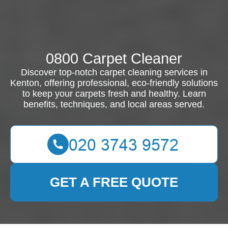
0800 Carpet Cleaner
Discover top-notch carpet cleaning services in
Kenton, offering professional, eco-friendly solutions
to keep your carpets fresh and healthy. Learn
benefits, techniques, and local areas served.
GET A FREE QUOTE