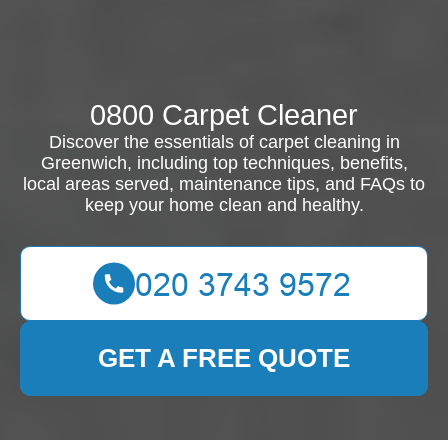
0800 Carpet Cleaner
Discover the essentials of carpet cleaning in
Greenwich, including top techniques, benefits,
local areas served, maintenance tips, and FAQs to
keep your home clean and healthy.
GET A FREE QUOTE