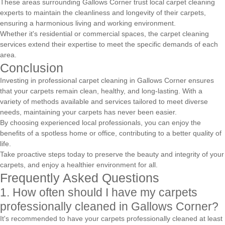
These areas surrounding Gallows Corner trust local carpet cleaning
experts to maintain the cleanliness and longevity of their carpets,
ensuring a harmonious living and working environment.
Whether it's residential or commercial spaces, the carpet cleaning
services extend their expertise to meet the specific demands of each
area.
Conclusion
Investing in professional carpet cleaning in Gallows Corner ensures
that your carpets remain clean, healthy, and long-lasting. With a
variety of methods available and services tailored to meet diverse
needs, maintaining your carpets has never been easier.
By choosing experienced local professionals, you can enjoy the
benefits of a spotless home or office, contributing to a better quality of
life.
Take proactive steps today to preserve the beauty and integrity of your
carpets, and enjoy a healthier environment for all.
Frequently Asked Questions
1. How often should I have my carpets
professionally cleaned in Gallows Corner?
It's recommended to have your carpets professionally cleaned at least