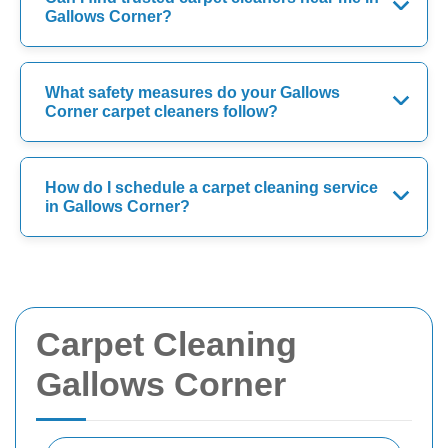
Gallows Corner?
What safety measures do your Gallows
Corner carpet cleaners follow?
How do I schedule a carpet cleaning service
in Gallows Corner?
Carpet Cleaning
Gallows Corner