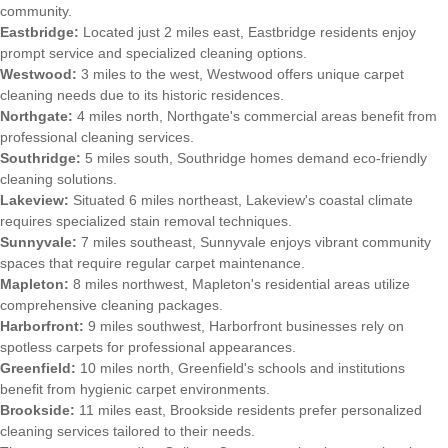
community.
Eastbridge:
Located just 2 miles east, Eastbridge residents enjoy
prompt service and specialized cleaning options.
Westwood:
3 miles to the west, Westwood offers unique carpet
cleaning needs due to its historic residences.
Northgate:
4 miles north, Northgate's commercial areas benefit from
professional cleaning services.
Southridge:
5 miles south, Southridge homes demand eco-friendly
cleaning solutions.
Lakeview:
Situated 6 miles northeast, Lakeview's coastal climate
requires specialized stain removal techniques.
Sunnyvale:
7 miles southeast, Sunnyvale enjoys vibrant community
spaces that require regular carpet maintenance.
Mapleton:
8 miles northwest, Mapleton's residential areas utilize
comprehensive cleaning packages.
Harborfront:
9 miles southwest, Harborfront businesses rely on
spotless carpets for professional appearances.
Greenfield:
10 miles north, Greenfield's schools and institutions
benefit from hygienic carpet environments.
Brookside:
11 miles east, Brookside residents prefer personalized
cleaning services tailored to their needs.