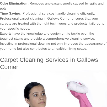
Odor Elimination:
Removes unpleasant smells caused by spills and
pets.
Time-Saving:
Professional services handle cleaning efficiently.
Professional carpet cleaning in Gallows Corner ensures that your
carpets are treated with the right techniques and products, tailored to
your specific needs.
Experts have the knowledge and equipment to tackle even the
toughest stains and provide a comprehensive cleaning service.
Investing in professional cleaning not only improves the appearance of
your home but also contributes to a healthier living space.
Carpet Cleaning Services in Gallows
Corner