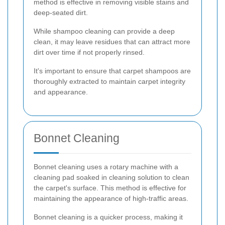
method is effective in removing visible stains and
deep-seated dirt.
While shampoo cleaning can provide a deep
clean, it may leave residues that can attract more
dirt over time if not properly rinsed.
It's important to ensure that carpet shampoos are
thoroughly extracted to maintain carpet integrity
and appearance.
Bonnet Cleaning
Bonnet cleaning uses a rotary machine with a
cleaning pad soaked in cleaning solution to clean
the carpet's surface. This method is effective for
maintaining the appearance of high-traffic areas.
Bonnet cleaning is a quicker process, making it