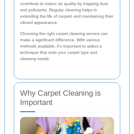
contribute to indoor air quality by trapping dust
and pollutants. Regular cleaning helps in
extending the life of carpets and maintaining their
vibrant appearance.
Choosing the right carpet cleaning service can
make a significant difference. With various
methods available, it's important to select a
technique that suits your carpet type and
cleaning needs.
Why Carpet Cleaning is
Important