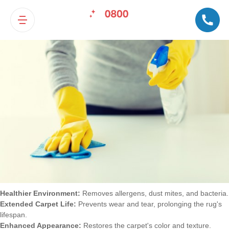
Benefits of Professional Carpet
Cleaning
Healthier Environment:
Removes allergens, dust mites, and bacteria.
Extended Carpet Life:
Prevents wear and tear, prolonging the rug's
lifespan.
Enhanced Appearance:
Restores the carpet's color and texture.