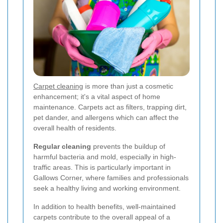
Carpet cleaning
is more than just a cosmetic
enhancement; it's a vital aspect of home
maintenance. Carpets act as filters, trapping dirt,
pet dander, and allergens which can affect the
overall health of residents.
Regular cleaning
prevents the buildup of
harmful bacteria and mold, especially in high-
traffic areas. This is particularly important in
Gallows Corner, where families and professionals
seek a healthy living and working environment.
In addition to health benefits, well-maintained
carpets contribute to the overall appeal of a