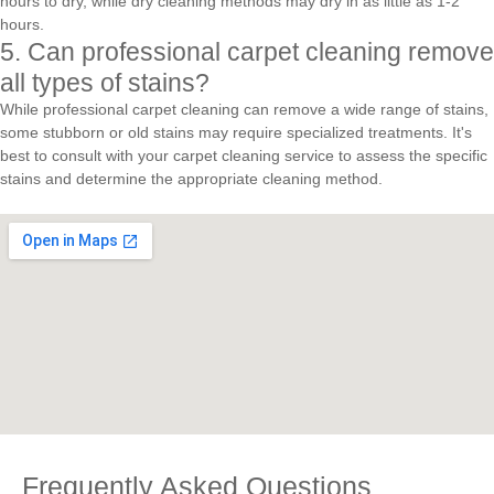
hours to dry, while dry cleaning methods may dry in as little as 1-2
hours.
5. Can professional carpet cleaning remove
all types of stains?
While professional carpet cleaning can remove a wide range of stains,
some stubborn or old stains may require specialized treatments. It's
best to consult with your carpet cleaning service to assess the specific
stains and determine the appropriate cleaning method.
Frequently Asked Questions