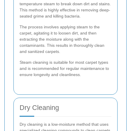
temperature steam to break down dirt and stains.
This method is highly effective in removing deep-
seated grime and killing bacteria.
The process involves applying steam to the
carpet, agitating it to loosen dirt, and then
extracting the moisture along with the
contaminants. This results in thoroughly clean
and sanitized carpets.
Steam cleaning is suitable for most carpet types
and is recommended for regular maintenance to
ensure longevity and cleanliness.
Dry Cleaning
Dry cleaning is a low-moisture method that uses
specialized cleaning compounds to clean carpets