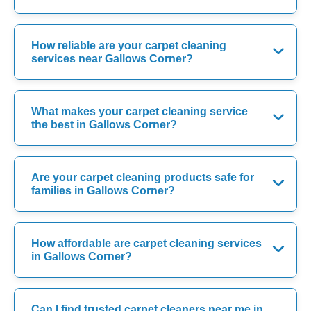
How reliable are your carpet cleaning
services near Gallows Corner?
What makes your carpet cleaning service
the best in Gallows Corner?
Are your carpet cleaning products safe for
families in Gallows Corner?
How affordable are carpet cleaning services
in Gallows Corner?
Can I find trusted carpet cleaners near me in