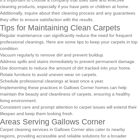
cleaning products, especially if you have pets or children at home.
Additionally, inquire about their cleaning process and any guarantees
they offer to ensure satisfaction with the results.
Tips for Maintaining Clean Carpets
Regular maintenance can significantly reduce the need for frequent
professional cleanings. Here are some tips to keep your carpets in top
condition:
Vacuum regularly to remove dirt and prevent buildup.
Address spills and stains immediately to prevent permanent damage.
Use doormats to reduce the amount of dirt tracked into your home.
Rotate furniture to avoid uneven wear on carpets.
Schedule professional cleanings at least once a year.
Implementing these practices in Gallows Corner homes can help
maintain the beauty and cleanliness of carpets, ensuring a healthy
living environment.
Consistent care and prompt attention to carpet issues will extend their
lifespan and keep them looking fresh.
Areas Serving Gallows Corner
Carpet cleaning services in Gallows Corner also cater to nearby
regions, providing accessible and reliable solutions for a broader