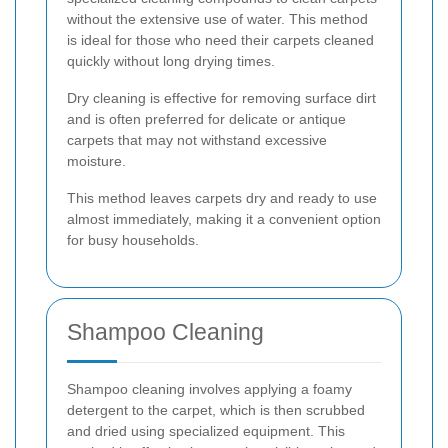
without the extensive use of water. This method
is ideal for those who need their carpets cleaned
quickly without long drying times.
Dry cleaning is effective for removing surface dirt
and is often preferred for delicate or antique
carpets that may not withstand excessive
moisture.
This method leaves carpets dry and ready to use
almost immediately, making it a convenient option
for busy households.
Shampoo Cleaning
Shampoo cleaning involves applying a foamy
detergent to the carpet, which is then scrubbed
and dried using specialized equipment. This