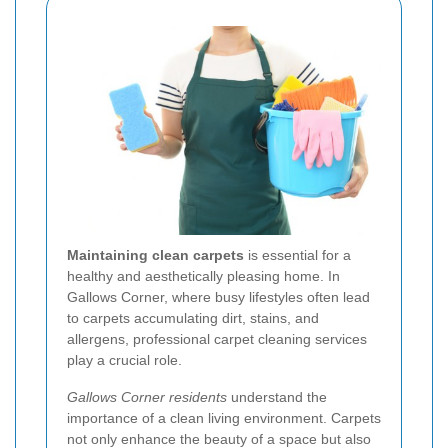
Maintaining clean carpets
is essential for a
healthy and aesthetically pleasing home. In
Gallows Corner, where busy lifestyles often lead
to carpets accumulating dirt, stains, and
allergens, professional carpet cleaning services
play a crucial role.
Gallows Corner residents
understand the
importance of a clean living environment. Carpets
not only enhance the beauty of a space but also