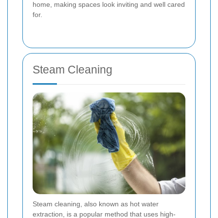
home, making spaces look inviting and well cared
for.
Steam Cleaning
Steam cleaning, also known as hot water
extraction, is a popular method that uses high-