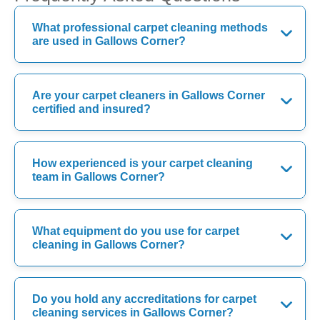
What professional carpet cleaning methods
are used in Gallows Corner?
Are your carpet cleaners in Gallows Corner
certified and insured?
How experienced is your carpet cleaning
team in Gallows Corner?
What equipment do you use for carpet
cleaning in Gallows Corner?
Do you hold any accreditations for carpet
cleaning services in Gallows Corner?