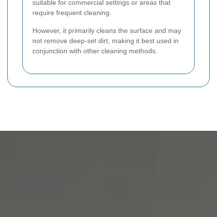
suitable for commercial settings or areas that
require frequent cleaning.
However, it primarily cleans the surface and may
not remove deep-set dirt, making it best used in
conjunction with other cleaning methods.