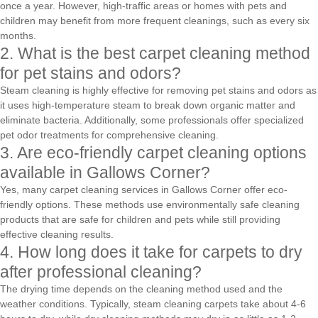
once a year. However, high-traffic areas or homes with pets and
children may benefit from more frequent cleanings, such as every six
months.
2. What is the best carpet cleaning method
for pet stains and odors?
Steam cleaning is highly effective for removing pet stains and odors as
it uses high-temperature steam to break down organic matter and
eliminate bacteria. Additionally, some professionals offer specialized
pet odor treatments for comprehensive cleaning.
3. Are eco-friendly carpet cleaning options
available in Gallows Corner?
Yes, many carpet cleaning services in Gallows Corner offer eco-
friendly options. These methods use environmentally safe cleaning
products that are safe for children and pets while still providing
effective cleaning results.
4. How long does it take for carpets to dry
after professional cleaning?
The drying time depends on the cleaning method used and the
weather conditions. Typically, steam cleaning carpets take about 4-6