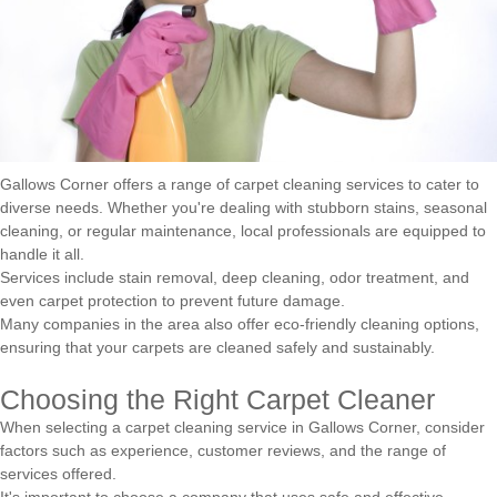
Gallows Corner offers a range of carpet cleaning services to cater to
diverse needs. Whether you're dealing with stubborn stains, seasonal
cleaning, or regular maintenance, local professionals are equipped to
handle it all.
Services include stain removal, deep cleaning, odor treatment, and
even carpet protection to prevent future damage.
Many companies in the area also offer eco-friendly cleaning options,
ensuring that your carpets are cleaned safely and sustainably.
Choosing the Right Carpet Cleaner
When selecting a carpet cleaning service in Gallows Corner, consider
factors such as experience, customer reviews, and the range of
services offered.
It's important to choose a company that uses safe and effective