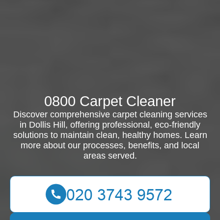
0800 Carpet Cleaner
Discover comprehensive carpet cleaning services
in Dollis Hill, offering professional, eco-friendly
solutions to maintain clean, healthy homes. Learn
more about our processes, benefits, and local
areas served.