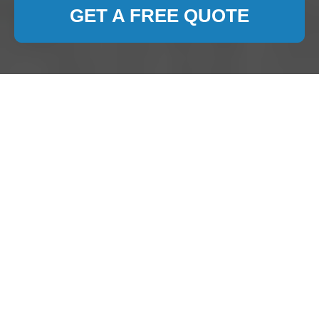
GET A FREE QUOTE
Carpet Cleaning Dollis
Hill