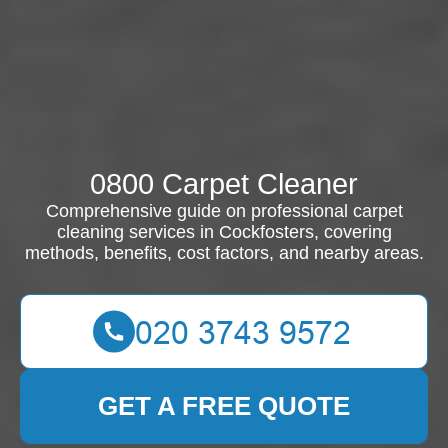
0800 Carpet Cleaner
Comprehensive guide on professional carpet
cleaning services in Cockfosters, covering
methods, benefits, cost factors, and nearby areas.
GET A FREE QUOTE