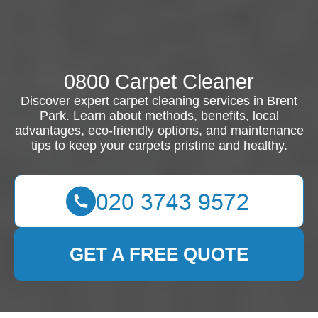
0800 Carpet Cleaner
Discover expert carpet cleaning services in Brent
Park. Learn about methods, benefits, local
advantages, eco-friendly options, and maintenance
tips to keep your carpets pristine and healthy.
GET A FREE QUOTE