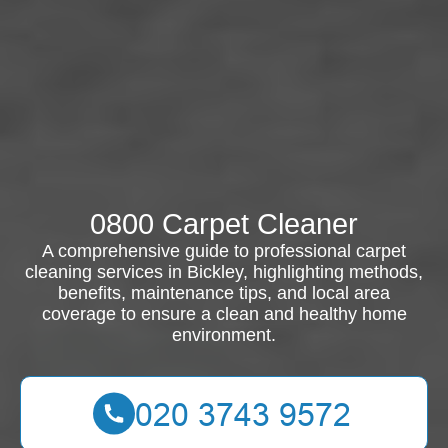
0800 Carpet Cleaner
A comprehensive guide to professional carpet
cleaning services in Bickley, highlighting methods,
benefits, maintenance tips, and local area
coverage to ensure a clean and healthy home
environment.