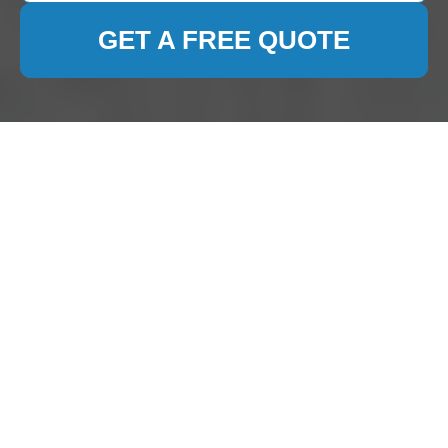
GET A FREE QUOTE
Carpet Cleaning
Bickley: Keeping Your
Home Fresh and
Inviting