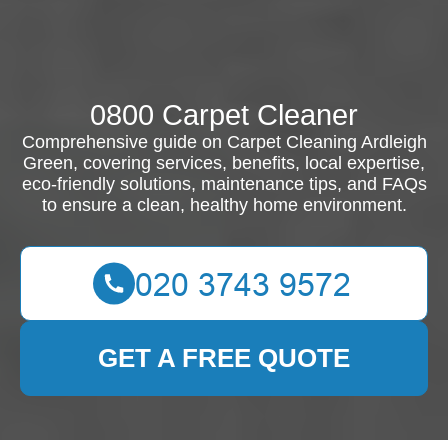
0800 Carpet Cleaner
Comprehensive guide on Carpet Cleaning Ardleigh
Green, covering services, benefits, local expertise,
eco-friendly solutions, maintenance tips, and FAQs
to ensure a clean, healthy home environment.
GET A FREE QUOTE