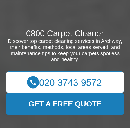
0800 Carpet Cleaner
Discover top carpet cleaning services in Archway,
their benefits, methods, local areas served, and
maintenance tips to keep your carpets spotless
and healthy.
GET A FREE QUOTE